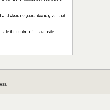
 and clear, no guarantee is given that
side the control of this website.
ness.