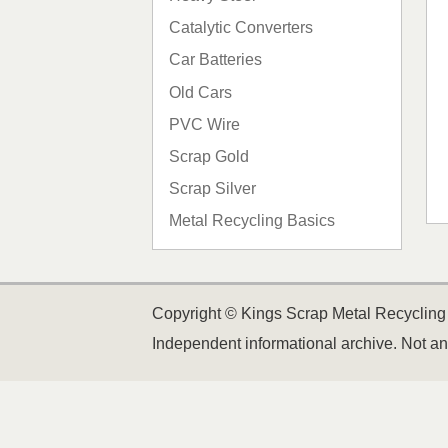
Catalytic Converters
Car Batteries
Old Cars
PVC Wire
Scrap Gold
Scrap Silver
Metal Recycling Basics
Copyright © Kings Scrap Metal Recycling 
Independent informational archive. Not an 