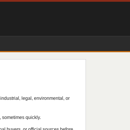
industrial, legal, environmental, or
, sometimes quickly.
nal buyers, or official sources before