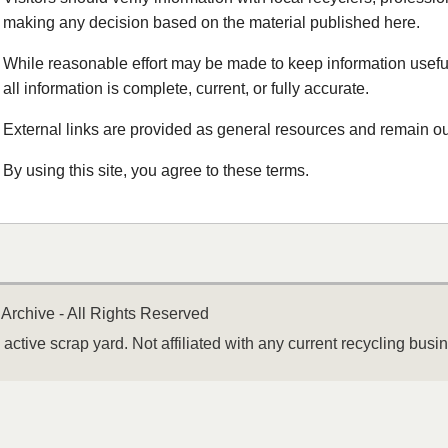
making any decision based on the material published here.
While reasonable effort may be made to keep information useful
all information is complete, current, or fully accurate.
External links are provided as general resources and remain out
By using this site, you agree to these terms.
Archive - All Rights Reserved
active scrap yard. Not affiliated with any current recycling busi