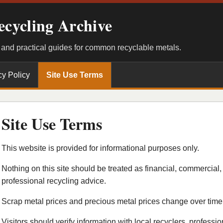
ecycling Archive
, and practical guides for common recyclable metals.
cy Policy
Site Use Terms
Site Use Terms
This website is provided for informational purposes only.
Nothing on this site should be treated as financial, commercial, 
professional recycling advice.
Scrap metal prices and precious metal prices change over time
Visitors should verify information with local recyclers, professio