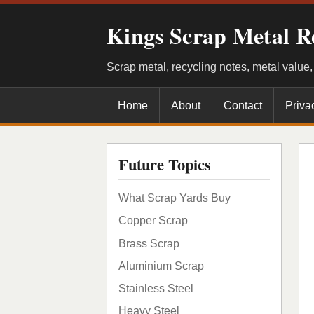
Kings Scrap Metal R
Scrap metal, recycling notes, metal value
Home
About
Contact
Priva
Future Topics
What Scrap Yards Buy
Copper Scrap
Brass Scrap
Aluminium Scrap
Stainless Steel
Heavy Steel